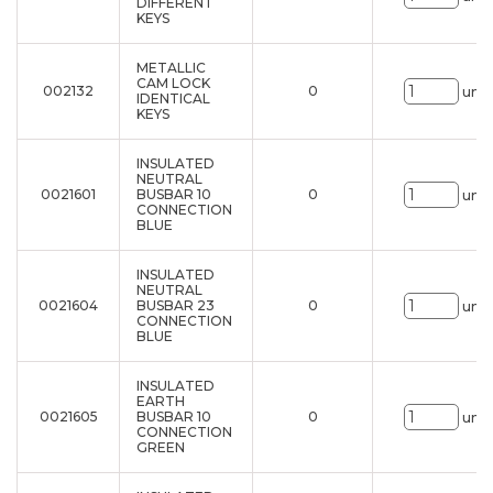
DIFFERENT
KEYS
METALLIC
CAM LOCK
002132
0
uni.
IDENTICAL
KEYS
INSULATED
NEUTRAL
0021601
BUSBAR 10
0
uni.
CONNECTION
BLUE
INSULATED
NEUTRAL
0021604
BUSBAR 23
0
uni.
CONNECTION
BLUE
INSULATED
EARTH
0021605
BUSBAR 10
0
uni.
CONNECTION
GREEN