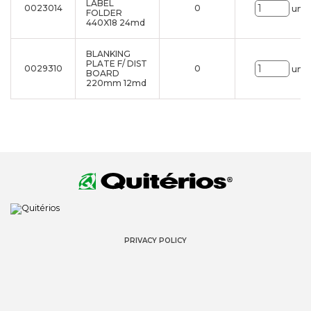
LABEL
0023014
0
uni.
FOLDER
440X18 24md
BLANKING
PLATE F/ DIST
0029310
0
uni.
BOARD
220mm 12md
PRIVACY POLICY