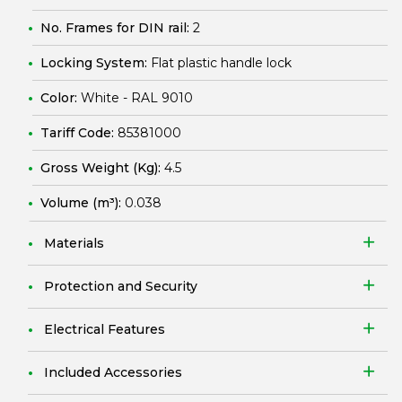
No. Frames for DIN rail:
2
Locking System:
Flat plastic handle lock
Color:
White - RAL 9010
Tariff Code:
85381000
Gross Weight (Kg):
4.5
Volume (m³):
0.038
Materials
Protection and Security
Electrical Features
Included Accessories