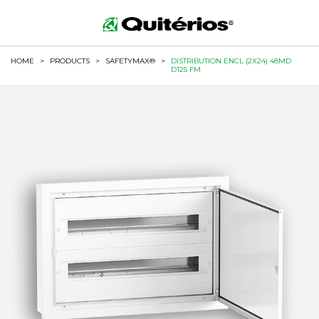
HOME
>
PRODUCTS
>
SAFETYMAX®
>
DISTRIBUTION ENCL (2X24) 48MD
D125 FM