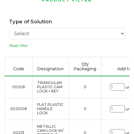
PRODUCT FILTER
Type of Solution
Reset filter
Qty
Code
Designation
Packaging
Add to l
TRIANGULAR
00206
PLASTIC CAM
0
uni.
LOCK + KEY
FLAT PLASTIC
0021008
HANDLE
0
uni.
LOCK
METALLIC
CAM LOCK W/
00213
0
uni.