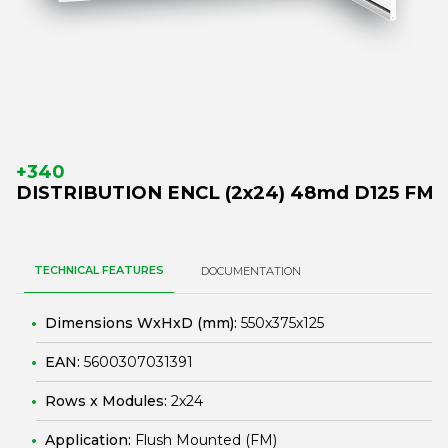
+340
DISTRIBUTION ENCL (2x24) 48md D125 FM
TECHNICAL FEATURES
DOCUMENTATION
Dimensions WxHxD (mm):
550x375x125
EAN:
5600307031391
Rows x Modules:
2x24
Application:
Flush Mounted (FM)