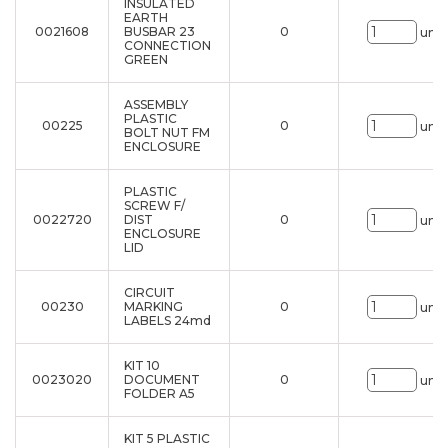
INSULATED
EARTH
0021608
BUSBAR 23
0
uni.
CONNECTION
GREEN
ASSEMBLY
PLASTIC
00225
0
uni.
BOLT NUT FM
ENCLOSURE
PLASTIC
SCREW F/
0022720
DIST
0
uni.
ENCLOSURE
LID
CIRCUIT
00230
MARKING
0
uni.
LABELS 24md
KIT 10
0023020
DOCUMENT
0
uni.
FOLDER A5
KIT 5 PLASTIC