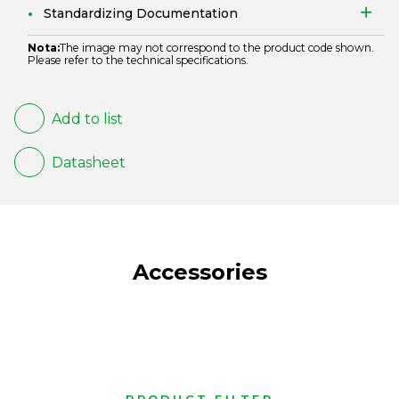
Standardizing Documentation
Nota:
The image may not correspond to the product code shown.
Please refer to the technical specifications.
Add to list
Datasheet
Accessories