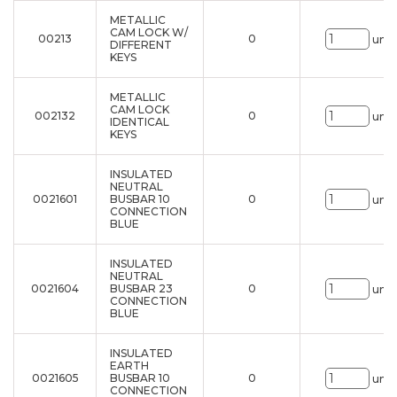
METALLIC
CAM LOCK W/
00213
0
uni.
DIFFERENT
KEYS
METALLIC
CAM LOCK
002132
0
uni.
IDENTICAL
KEYS
INSULATED
NEUTRAL
0021601
BUSBAR 10
0
uni.
CONNECTION
BLUE
INSULATED
NEUTRAL
0021604
BUSBAR 23
0
uni.
CONNECTION
BLUE
INSULATED
EARTH
0021605
BUSBAR 10
0
uni.
CONNECTION