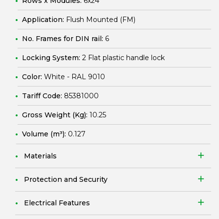
Rows x Modules:
6x24
Application:
Flush Mounted (FM)
No. Frames for DIN rail:
6
Locking System:
2 Flat plastic handle lock
Color:
White - RAL 9010
Tariff Code:
85381000
Gross Weight (Kg):
10.25
Volume (m³):
0.127
Materials
Protection and Security
Electrical Features