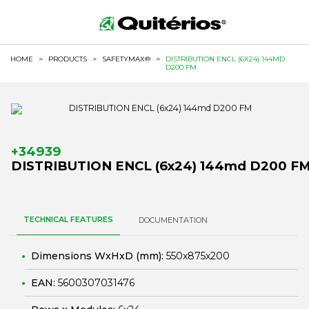
HOME
>
PRODUCTS
>
SAFETYMAX®
>
DISTRIBUTION ENCL (6X24) 144MD
D200 FM
+34939
DISTRIBUTION ENCL (6x24) 144md D200 F
TECHNICAL FEATURES
DOCUMENTATION
Dimensions WxHxD (mm):
550x875x200
EAN:
5600307031476