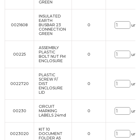
GREEN
INSULATED
EARTH
0021608
BUSBAR 23
0
uni.
CONNECTION
GREEN
ASSEMBLY
PLASTIC
00225
0
uni.
BOLT NUT FM
ENCLOSURE
PLASTIC
SCREW F/
0022720
DIST
0
uni.
ENCLOSURE
LID
CIRCUIT
00230
MARKING
0
uni.
LABELS 24md
KIT 10
0023020
DOCUMENT
0
uni.
FOLDER A5