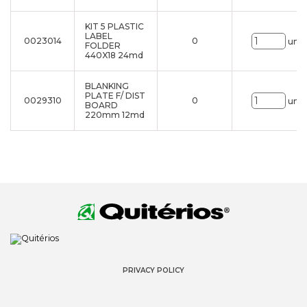
KIT 5 PLASTIC
LABEL
0023014
0
uni.
FOLDER
440X18 24md
BLANKING
PLATE F/ DIST
0029310
0
uni.
BOARD
220mm 12md
PRIVACY POLICY