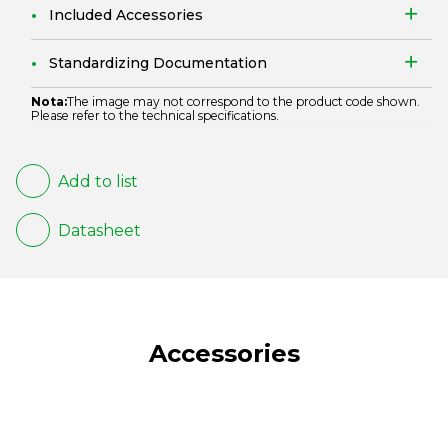
Included Accessories
Standardizing Documentation
Nota:
The image may not correspond to the product code shown.
Please refer to the technical specifications.
Add to list
Datasheet
Accessories