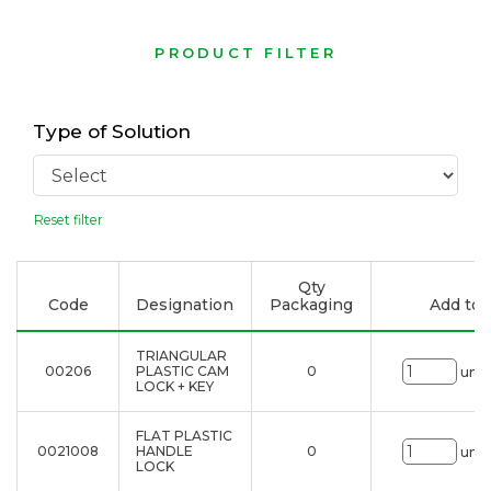
PRODUCT FILTER
Type of Solution
Reset filter
Qty
Code
Designation
Packaging
Add to l
TRIANGULAR
00206
PLASTIC CAM
0
uni.
LOCK + KEY
FLAT PLASTIC
0021008
HANDLE
0
uni.
LOCK