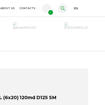
ABOUT US
CONTACTS
EN
0
PT
FR
ES
 (6x20) 120md D125 SM