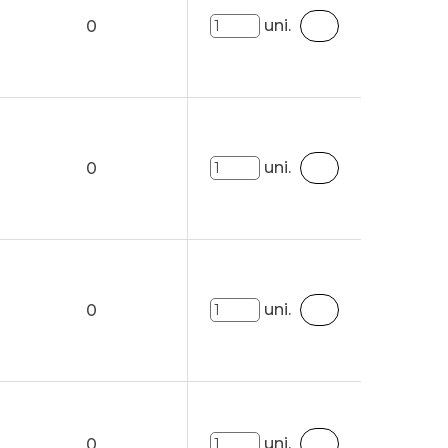
uni.
0
uni.
0
uni.
0
uni.
0