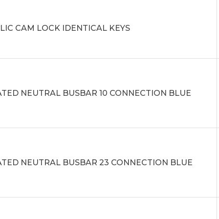
LIC CAM LOCK IDENTICAL KEYS
ATED NEUTRAL BUSBAR 10 CONNECTION BLUE
ATED NEUTRAL BUSBAR 23 CONNECTION BLUE