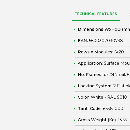
TECHNICAL FEATURES
Dimensions WxHxD (mm
EAN:
5600307030738
Rows x Modules:
6x20
Application:
Surface Mou
No. Frames for DIN rail:
6
Locking System:
2 Flat p
Color:
White - RAL 9010
Tariff Code:
85381000
Gross Weight (Kg):
13.55