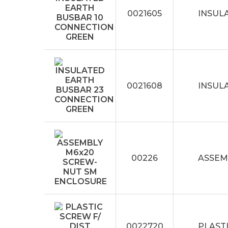
0021605
INSUL
0021608
INSUL
00226
ASSEM
0022720
PLASTI