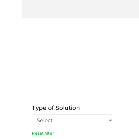
Type of Solution
Reset filter