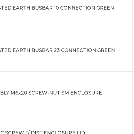
ATED EARTH BUSBAR 10 CONNECTION GREEN
ATED EARTH BUSBAR 23 CONNECTION GREEN
BLY M6x20 SCREW-NUT SM ENCLOSURE
C SCREW F/ DIST ENCLOSURE LID