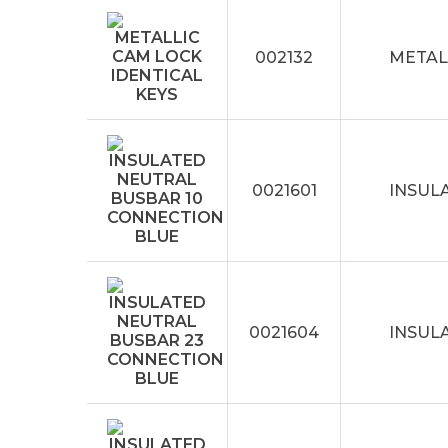
002132
METAL
0021601
INSUL
0021604
INSUL