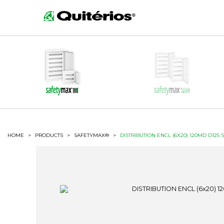
HOME
>
PRODUCTS
>
SAFETYMAX®
>
DISTRIBUTION ENCL (6X20) 120MD D125 