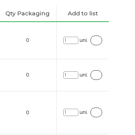
Qty Packaging
Add to list
0
uni.
0
uni.
uni.
0