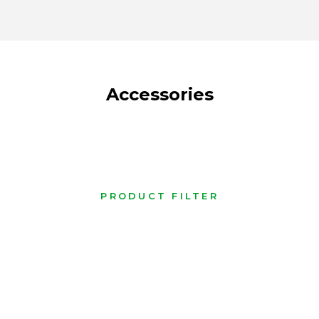
Accessories
PRODUCT FILTER