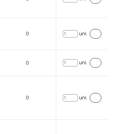
0
uni.
uni.
0
0
uni.