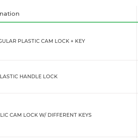
nation
GULAR PLASTIC CAM LOCK + KEY
PLASTIC HANDLE LOCK
LIC CAM LOCK W/ DIFFERENT KEYS