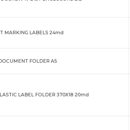
IT MARKING LABELS 24md
0 DOCUMENT FOLDER A5
PLASTIC LABEL FOLDER 370X18 20md