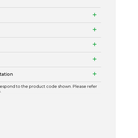
tation
espond to the product code shown. Please refer
.