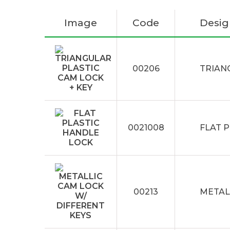
Image
Code
Desig
00206
TRIAN
0021008
FLAT 
00213
METAL