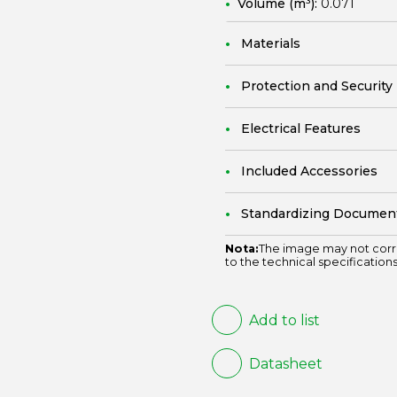
Volume (m³):
0.071
Materials
Protection and Security
Electrical Features
Included Accessories
Standardizing Documen
Nota:
The image may not corr
to the technical specifications
Add to list
Datasheet