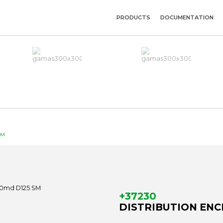
PRODUCTS
DOCUMENTATION
SM
+37230
DISTRIBUTION ENCL