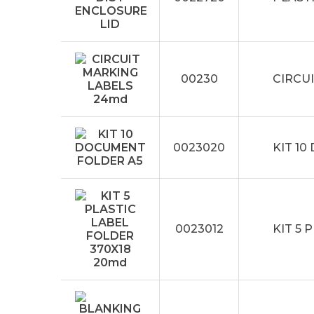
00230
CIRCU
0023020
KIT 1
0023012
KIT 5 