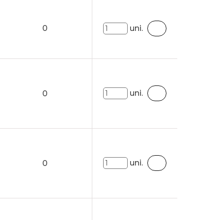
0
uni.
uni.
0
uni.
0