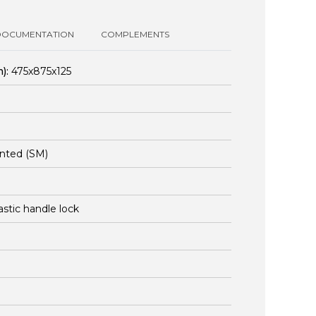
DOCUMENTATION
COMPLEMENTS
):
475x875x125
nted (SM)
lastic handle lock