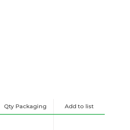
Qty Packaging
Add to list