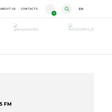
ABOUT US
CONTACTS
EN
0
PT
FR
ES
5 FM