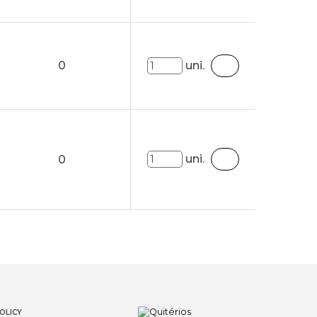
0
uni.
uni.
0
OLICY