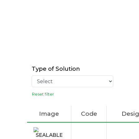
Type of Solution
Reset filter
Image
Code
Desig