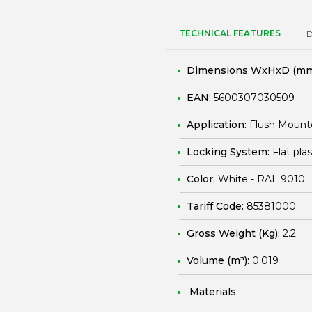
TECHNICAL FEATURES
Dimensions WxHxD (mm
EAN:
5600307030509
Application:
Flush Mount
Locking System:
Flat pla
Color:
White - RAL 9010
Tariff Code:
85381000
Gross Weight (Kg):
2.2
Volume (m³):
0.019
Materials