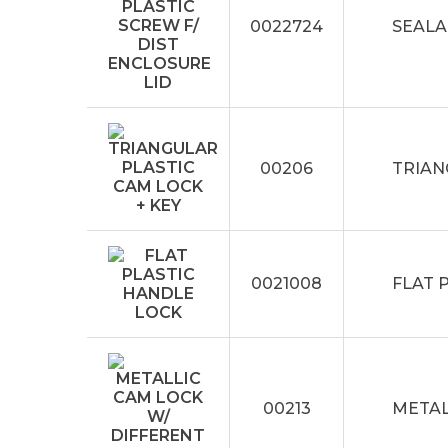
0022724
SEALA
00206
TRIAN
0021008
FLAT 
00213
METAL