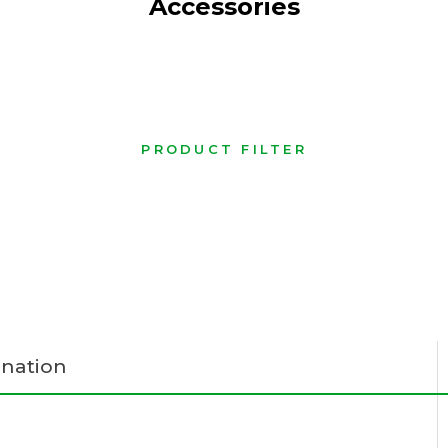
Accessories
PRODUCT FILTER
nation