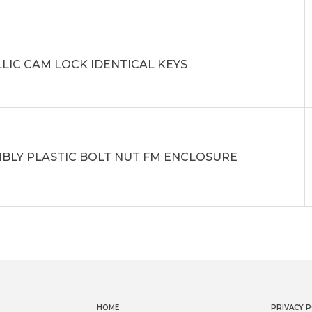
LIC CAM LOCK IDENTICAL KEYS
BLY PLASTIC BOLT NUT FM ENCLOSURE
HOME
PRIVACY P