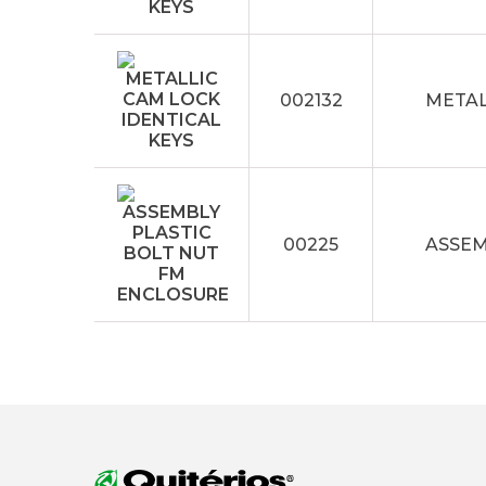
002132
METAL
00225
ASSEM