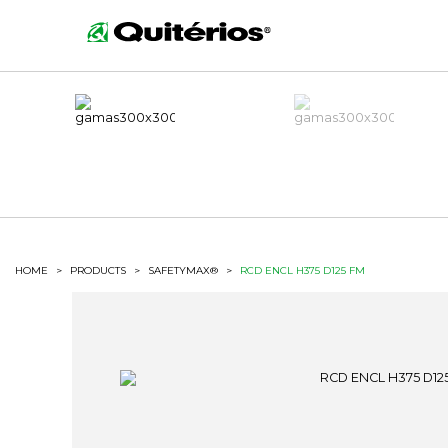
HOME
>
PRODUCTS
>
SAFETYMAX®
>
RCD ENCL H375 D125 FM