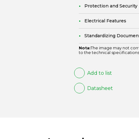
Protection and Security
Electrical Features
Standardizing Documen
Nota:
The image may not corr
to the technical specifications
Add to list
Datasheet