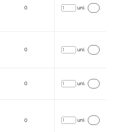
0
uni.
0
uni.
0
uni.
uni.
0