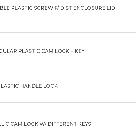
BLE PLASTIC SCREW F/ DIST ENCLOSURE LID
GULAR PLASTIC CAM LOCK + KEY
PLASTIC HANDLE LOCK
LIC CAM LOCK W/ DIFFERENT KEYS