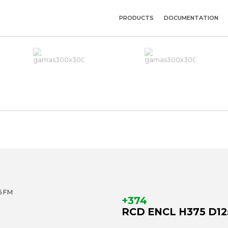
PRODUCTS
DOCUMENTATION
+374
RCD ENCL H375 D12