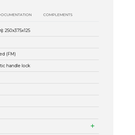
DOCUMENTATION
COMPLEMENTS
):
250x375x125
ed (FM)
stic handle lock