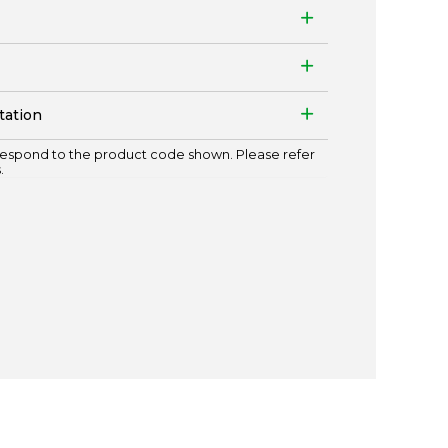
tation
espond to the product code shown. Please refer
.