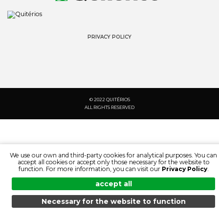
PRIVACY POLICY
© 2022 QUITÉRIOS
ALL RIGHTS RESERVED
We use our own and third-party cookies for analytical purposes. You can
accept all cookies or accept only those necessary for the website to
function. For more information, you can visit our
Privacy Policy
.
accept all
Necessary for the website to function
SEARCH:
LANGUAGE:
MENU
SEARCH
DOCUMENTATION
PRODUCTS
EN
PT
FR
ES