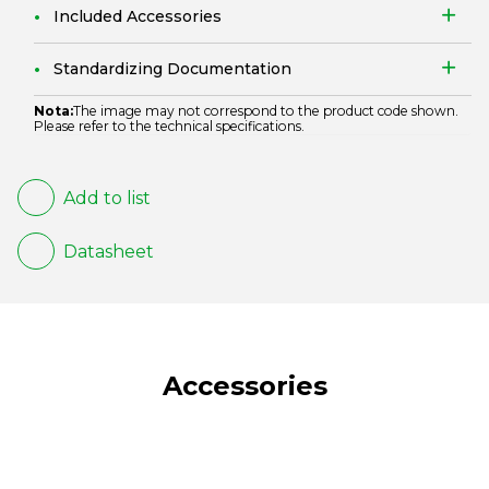
Included Accessories
Standardizing Documentation
Nota:
The image may not correspond to the product code shown.
Please refer to the technical specifications.
Add to list
Datasheet
Accessories