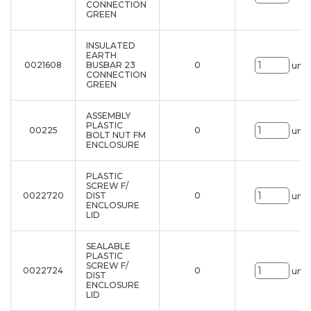
CONNECTION
GREEN
INSULATED
EARTH
0021608
BUSBAR 23
0
uni.
CONNECTION
GREEN
ASSEMBLY
PLASTIC
00225
0
uni.
BOLT NUT FM
ENCLOSURE
PLASTIC
SCREW F/
0022720
DIST
0
uni.
ENCLOSURE
LID
SEALABLE
PLASTIC
SCREW F/
0022724
0
uni.
DIST
ENCLOSURE
LID