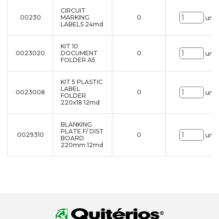
CIRCUIT
00230
MARKING
0
uni.
LABELS 24md
KIT 10
0023020
DOCUMENT
0
uni.
FOLDER A5
KIT 5 PLASTIC
LABEL
0023008
0
uni.
FOLDER
220x18 12md
BLANKING
PLATE F/ DIST
0029310
0
uni.
BOARD
220mm 12md