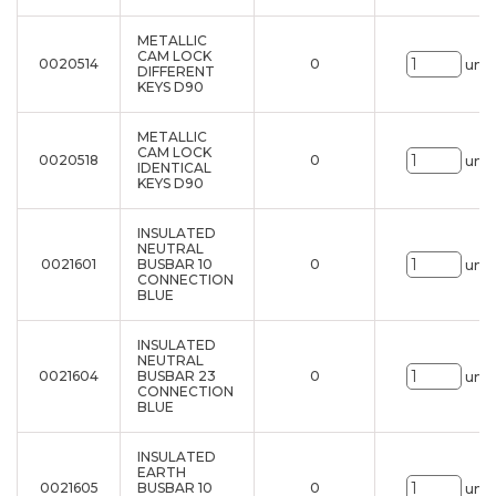
METALLIC
CAM LOCK
0020514
0
uni.
DIFFERENT
KEYS D90
METALLIC
CAM LOCK
0020518
0
uni.
IDENTICAL
KEYS D90
INSULATED
NEUTRAL
0021601
BUSBAR 10
0
uni.
CONNECTION
BLUE
INSULATED
NEUTRAL
0021604
BUSBAR 23
0
uni.
CONNECTION
BLUE
INSULATED
EARTH
0021605
BUSBAR 10
0
uni.