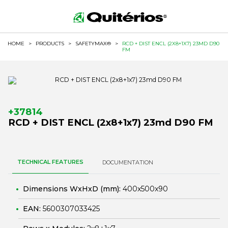
HOME
>
PRODUCTS
>
SAFETYMAX®
>
RCD + DIST ENCL (2X8+1X7) 23MD D90
FM
+37814
RCD + DIST ENCL (2x8+1x7) 23md D90 FM
TECHNICAL FEATURES
DOCUMENTATION
Dimensions WxHxD (mm):
400x500x90
EAN:
5600307033425