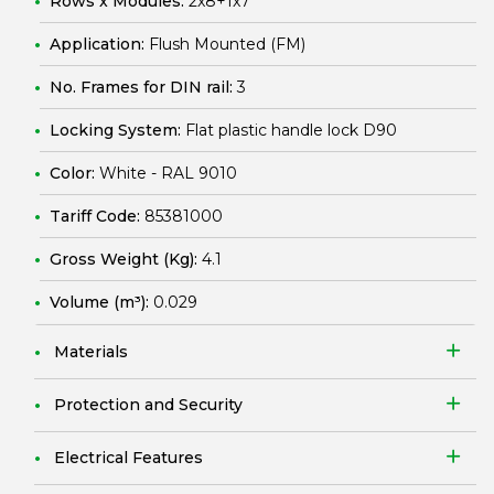
Rows x Modules:
2x8+1x7
Application:
Flush Mounted (FM)
No. Frames for DIN rail:
3
Locking System:
Flat plastic handle lock D90
Color:
White - RAL 9010
Tariff Code:
85381000
Gross Weight (Kg):
4.1
Volume (m³):
0.029
Materials
Protection and Security
Electrical Features