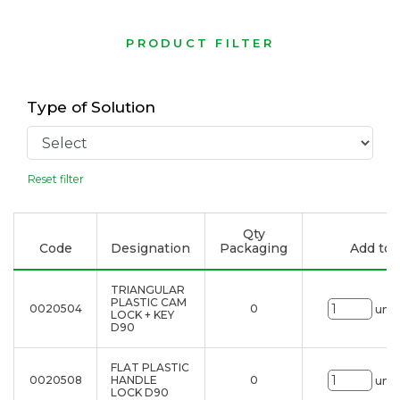
PRODUCT FILTER
Type of Solution
Reset filter
Qty
Code
Designation
Packaging
Add to l
TRIANGULAR
PLASTIC CAM
0020504
0
uni.
LOCK + KEY
D90
FLAT PLASTIC
0020508
HANDLE
0
uni.
LOCK D90