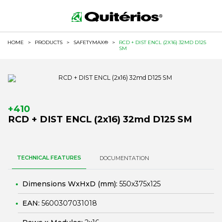
HOME
>
PRODUCTS
>
SAFETYMAX®
>
RCD + DIST ENCL (2X16) 32MD D125
SM
+410
RCD + DIST ENCL (2x16) 32md D125 SM
TECHNICAL FEATURES
DOCUMENTATION
Dimensions WxHxD (mm):
550x375x125
EAN:
5600307031018