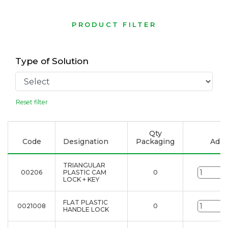
PRODUCT FILTER
Type of Solution
Reset filter
Qty
Code
Designation
Packaging
Add t
TRIANGULAR
00206
PLASTIC CAM
0
u
LOCK + KEY
FLAT PLASTIC
0021008
0
u
HANDLE LOCK