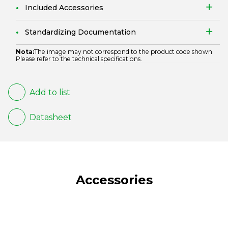
Included Accessories
Standardizing Documentation
Nota:
The image may not correspond to the product code shown.
Please refer to the technical specifications.
Add to list
Datasheet
Accessories