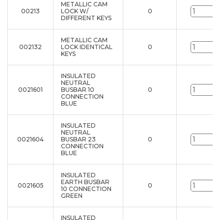
METALLIC CAM
00213
LOCK W/
0
u
DIFFERENT KEYS
METALLIC CAM
002132
LOCK IDENTICAL
0
u
KEYS
INSULATED
NEUTRAL
0021601
BUSBAR 10
0
u
CONNECTION
BLUE
INSULATED
NEUTRAL
0021604
BUSBAR 23
0
u
CONNECTION
BLUE
INSULATED
EARTH BUSBAR
0021605
0
u
10 CONNECTION
GREEN
INSULATED