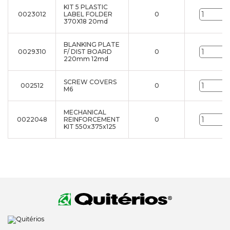
KIT 5 PLASTIC
0023012
LABEL FOLDER
0
u
370X18 20md
BLANKING PLATE
0029310
F/ DIST BOARD
0
u
220mm 12md
SCREW COVERS
002512
0
u
M6
MECHANICAL
0022048
REINFORCEMENT
0
u
KIT 550x375x125