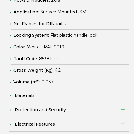
Rows x Modules:
2x16
Application:
Surface Mounted (SM)
No. Frames for DIN rail:
2
Locking System:
Flat plastic handle lock
Color:
White - RAL 9010
Tariff Code:
85381000
Gross Weight (Kg):
4.2
Volume (m³):
0.037
Materials
Protection and Security
Electrical Features