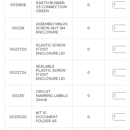
EARTH BUSBAR
0021608
0
u
23 CONNECTION
GREEN
ASSEMBLY M6x20
00226
SCREW-NUT SM
0
u
ENCLOSURE
PLASTIC SCREW
0022720
F/ DIST
0
u
ENCLOSURE LID
SEALABLE
PLASTIC SCREW
0022724
0
u
F/ DIST
ENCLOSURE LID
CIRCUIT
00230
MARKING LABELS
0
u
24md
KIT 10
0023020
DOCUMENT
0
u
FOLDER A5