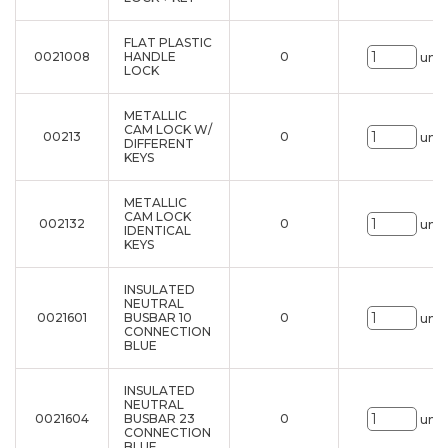
FLAT PLASTIC
0021008
HANDLE
0
uni.
LOCK
METALLIC
CAM LOCK W/
00213
0
uni.
DIFFERENT
KEYS
METALLIC
CAM LOCK
002132
0
uni.
IDENTICAL
KEYS
INSULATED
NEUTRAL
0021601
BUSBAR 10
0
uni.
CONNECTION
BLUE
INSULATED
NEUTRAL
0021604
BUSBAR 23
0
uni.
CONNECTION
BLUE