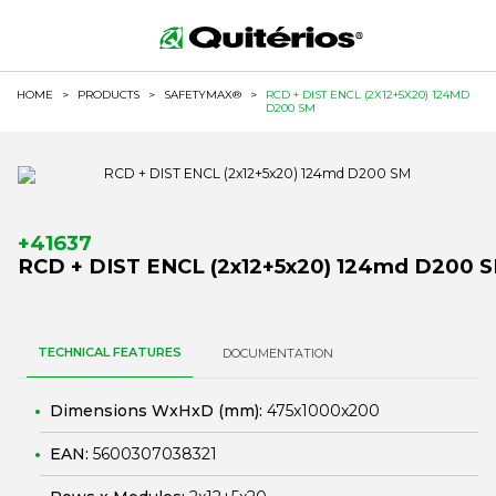
HOME
>
PRODUCTS
>
SAFETYMAX®
>
RCD + DIST ENCL (2X12+5X20) 124MD
D200 SM
+41637
RCD + DIST ENCL (2x12+5x20) 124md D200 
TECHNICAL FEATURES
DOCUMENTATION
Dimensions WxHxD (mm):
475x1000x200
EAN:
5600307038321