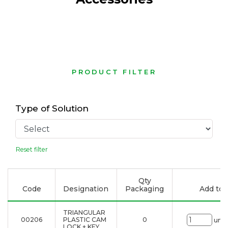
PRODUCT FILTER
Type of Solution
Reset filter
Qty
Code
Designation
Packaging
Add to l
TRIANGULAR
00206
PLASTIC CAM
0
uni.
LOCK + KEY