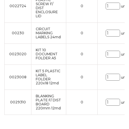
SCREW F/
0022724
0
uni.
DIST
ENCLOSURE
LID
CIRCUIT
00230
MARKING
0
uni.
LABELS 24md
KIT 10
0023020
DOCUMENT
0
uni.
FOLDER A5
KIT 5 PLASTIC
LABEL
0023008
0
uni.
FOLDER
220x18 12md
BLANKING
PLATE F/ DIST
0029310
0
uni.
BOARD
220mm 12md