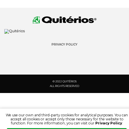
PRIVACY POLICY
© 2022 QUITÉRIOS
ALL RIGHTS RESERVED
We use our own and third-party cookies for analytical purposes. You can
accept all cookies or accept only those necessary for the website to
function. For more information, you can visit our
Privacy Policy
.