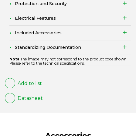
Protection and Security
Electrical Features
Included Accessories
Standardizing Documentation
Nota:
The image may not correspond to the product code shown.
Please refer to the technical specifications.
Add to list
Datasheet
Accessories