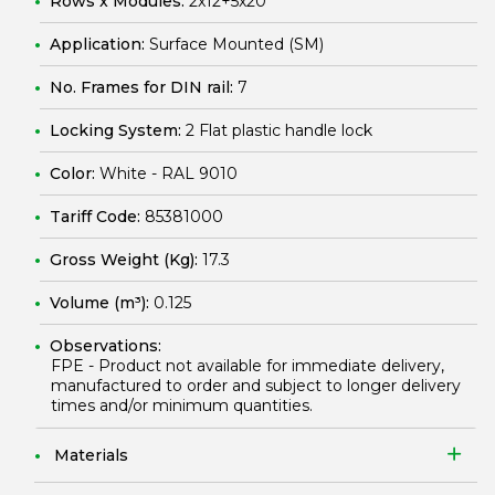
Rows x Modules:
2x12+5x20
Application:
Surface Mounted (SM)
No. Frames for DIN rail:
7
Locking System:
2 Flat plastic handle lock
Color:
White - RAL 9010
Tariff Code:
85381000
Gross Weight (Kg):
17.3
Volume (m³):
0.125
Observations:
FPE - Product not available for immediate delivery,
manufactured to order and subject to longer delivery
times and/or minimum quantities.
Materials