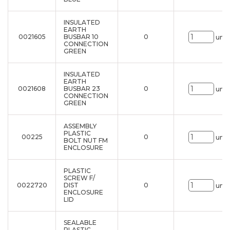
INSULATED
EARTH
0021605
BUSBAR 10
0
uni.
CONNECTION
GREEN
INSULATED
EARTH
0021608
BUSBAR 23
0
uni.
CONNECTION
GREEN
ASSEMBLY
PLASTIC
00225
0
uni.
BOLT NUT FM
ENCLOSURE
PLASTIC
SCREW F/
0022720
DIST
0
uni.
ENCLOSURE
LID
SEALABLE
PLASTIC