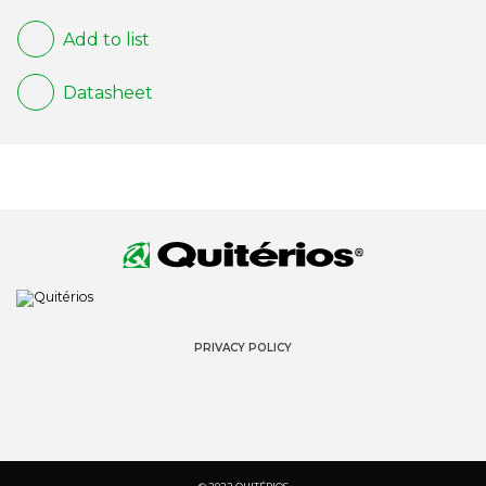
Add to list
Datasheet
PRIVACY POLICY