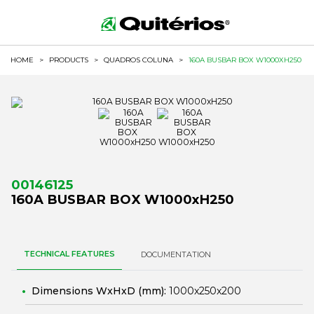
HOME
>
PRODUCTS
>
QUADROS COLUNA
>
160A BUSBAR BOX W1000XH250
00146125
160A BUSBAR BOX W1000xH250
TECHNICAL FEATURES
DOCUMENTATION
Dimensions WxHxD (mm):
1000x250x200