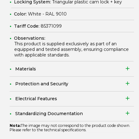
Locking System:
Triangular plastic cam lock + key
Color:
White - RAL 9010
Tariff Code:
85371099
Observations:
This product is supplied exclusively as part of an
equipped and tested assembly, ensuring compliance
with applicable standards.
Materials
Protection and Security
Electrical Features
Standardizing Documentation
Nota:
The image may not correspond to the product code shown.
Please refer to the technical specifications.