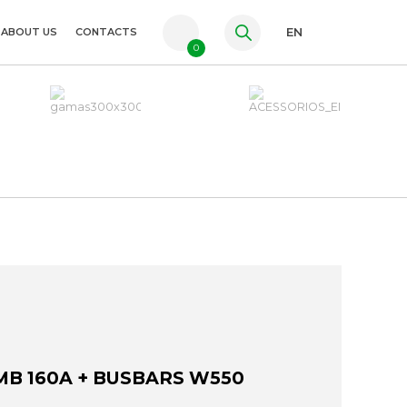
ABOUT US
CONTACTS
EN
0
PT
FR
ES
MB 160A + BUSBARS W550