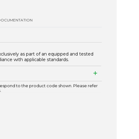
DOCUMENTATION
xclusively as part of an equipped and tested
iance with applicable standards.
espond to the product code shown. Please refer
.