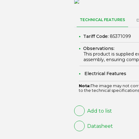
TECHNICAL FEATURES
Tariff Code:
85371099
Observations:
This product is supplied e
assembly, ensuring compl
Electrical Features
Nota:
The image may not corr
to the technical specifications
Add to list
Datasheet