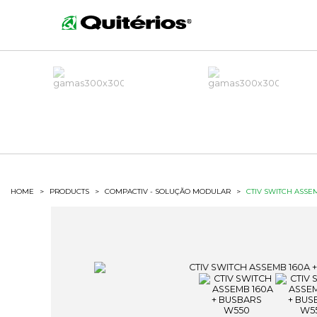
HOME
>
PRODUCTS
>
COMPACTIV - SOLUÇÃO MODULAR
>
CTIV SWITCH ASSE