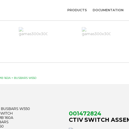
PRODUCTS
DOCUMENTATION
MB 160A + BUSBARS W550
001472824
CTIV SWITCH ASSE