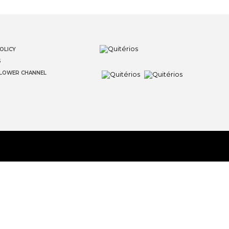
OLICY
S
LOWER CHANNEL