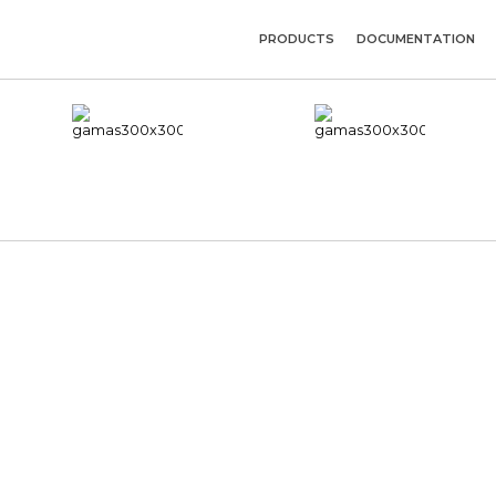
PRODUCTS
DOCUMENTATION