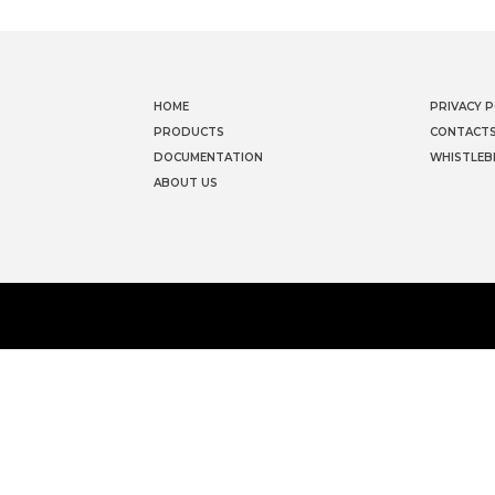
HOME
PRIVACY P
PRODUCTS
CONTACT
DOCUMENTATION
WHISTLEB
ABOUT US