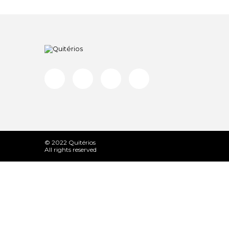
© 2022 Quitérios
All rights reserved