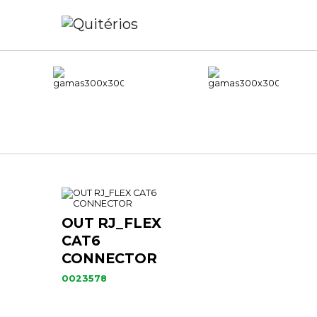
OUT RJ_FLEX
CAT6
CONNECTOR
0023578