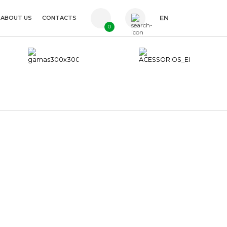
ABOUT US
CONTACTS
EN
0
PT
FR
ES