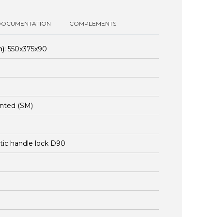
DOCUMENTATION
COMPLEMENTS
):
550x375x90
nted (SM)
stic handle lock D90