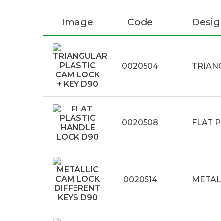
Image
Code
Desig
0020504
TRIAN
0020508
FLAT 
0020514
METAL