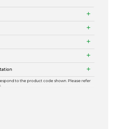
tation
espond to the product code shown. Please refer
.