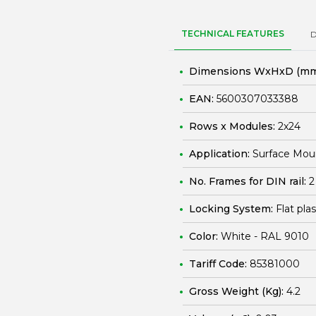
TECHNICAL FEATURES
Dimensions WxHxD (mm
EAN:
5600307033388
Rows x Modules:
2x24
Application:
Surface Mou
No. Frames for DIN rail:
2
Locking System:
Flat pla
Color:
White - RAL 9010
Tariff Code:
85381000
Gross Weight (Kg):
4.2