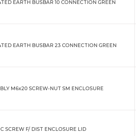
ATED EARTH BUSBAR 10 CONNECTION GREEN
ATED EARTH BUSBAR 23 CONNECTION GREEN
BLY M6x20 SCREW-NUT SM ENCLOSURE
C SCREW F/ DIST ENCLOSURE LID