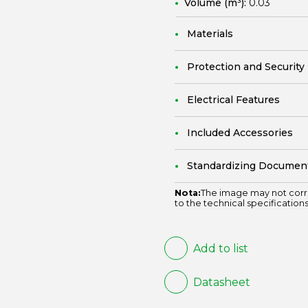
Volume (m³):
0.03
Materials
Protection and Security
Electrical Features
Included Accessories
Standardizing Documen
Nota:
The image may not corr
to the technical specifications
Add to list
Datasheet