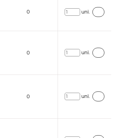
0
uni.
uni.
0
uni.
0