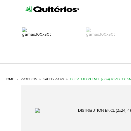
HOME
>
PRODUCTS
>
SAFETYMAX®
>
DISTRIBUTION ENCL (2X24) 48MD D90 S