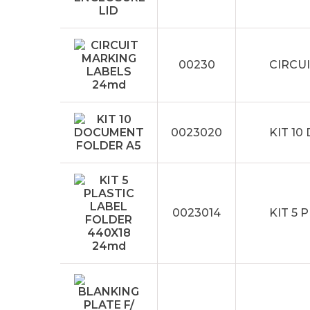
00230
CIRCU
0023020
KIT 1
0023014
KIT 5 