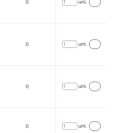
uni.
0
uni.
0
uni.
0
uni.
0