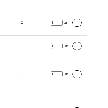
0
uni.
uni.
0
0
uni.