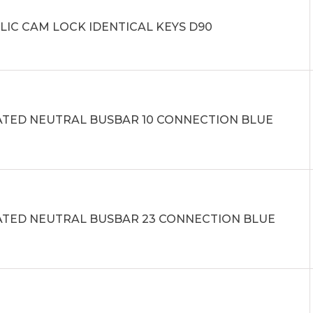
LIC CAM LOCK IDENTICAL KEYS D90
ATED NEUTRAL BUSBAR 10 CONNECTION BLUE
ATED NEUTRAL BUSBAR 23 CONNECTION BLUE