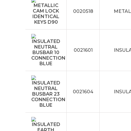
0020518
METAL
0021601
INSUL
0021604
INSUL