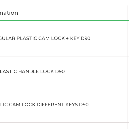
nation
GULAR PLASTIC CAM LOCK + KEY D90
PLASTIC HANDLE LOCK D90
LIC CAM LOCK DIFFERENT KEYS D90