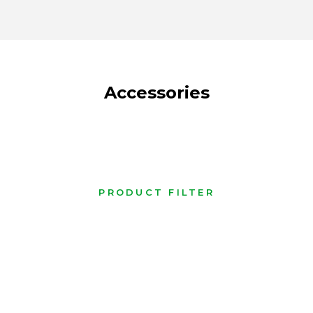
Accessories
PRODUCT FILTER