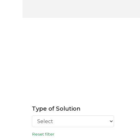
Type of Solution
Reset filter