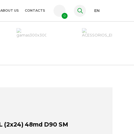
ABOUT US
CONTACTS
EN
0
PT
FR
ES
 (2x24) 48md D90 SM