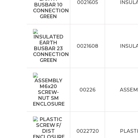
0021605
INSUL
0021608
INSUL
00226
ASSEM
0022720
PLASTI