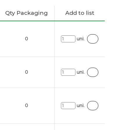
Qty Packaging
Add to list
0
uni.
0
uni.
0
uni.