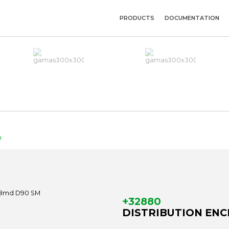
PRODUCTS
DOCUMENTATION
M
+32880
DISTRIBUTION ENCL