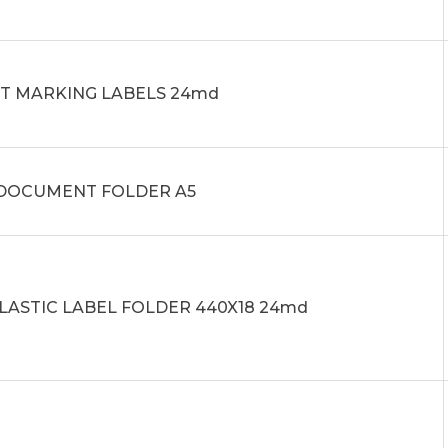
IT MARKING LABELS 24md
0 DOCUMENT FOLDER A5
PLASTIC LABEL FOLDER 440X18 24md