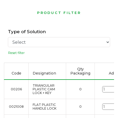
PRODUCT FILTER
Type of Solution
Reset filter
Qty
Code
Designation
Packaging
Add t
TRIANGULAR
00206
PLASTIC CAM
0
u
LOCK + KEY
FLAT PLASTIC
0021008
0
u
HANDLE LOCK