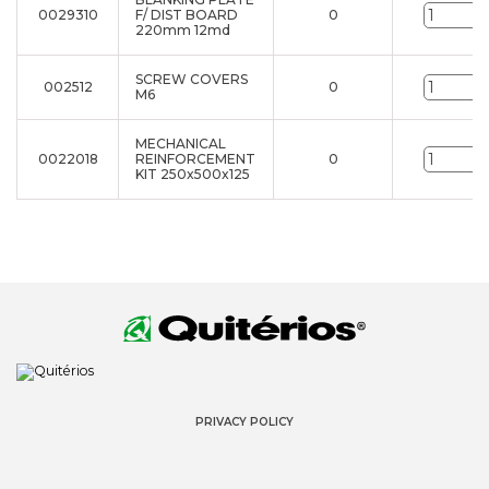
0029310
F/ DIST BOARD
0
u
220mm 12md
SCREW COVERS
002512
0
u
M6
MECHANICAL
0022018
REINFORCEMENT
0
u
KIT 250x500x125
PRIVACY POLICY