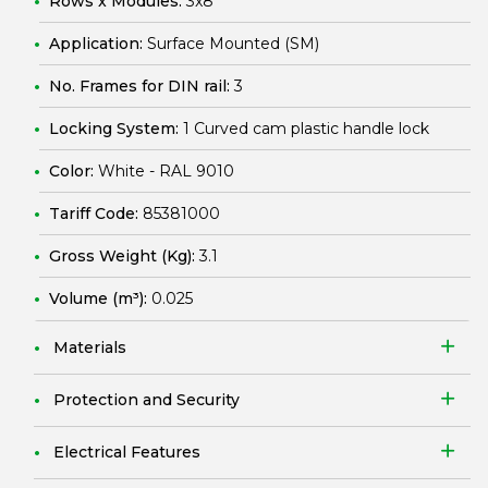
Rows x Modules:
3x8
Application:
Surface Mounted (SM)
No. Frames for DIN rail:
3
Locking System:
1 Curved cam plastic handle lock
Color:
White - RAL 9010
Tariff Code:
85381000
Gross Weight (Kg):
3.1
Volume (m³):
0.025
Materials
Protection and Security
Electrical Features