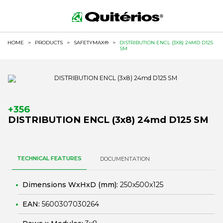
HOME
>
PRODUCTS
>
SAFETYMAX®
>
DISTRIBUTION ENCL (3X8) 24MD D125
SM
+356
DISTRIBUTION ENCL (3x8) 24md D125 SM
TECHNICAL FEATURES
DOCUMENTATION
Dimensions WxHxD (mm):
250x500x125
EAN:
5600307030264