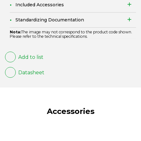
Included Accessories
Standardizing Documentation
Nota:
The image may not correspond to the product code shown.
Please refer to the technical specifications.
Add to list
Datasheet
Accessories