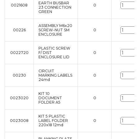
EARTH BUSBAR
0021608
0
u
23 CONNECTION
GREEN
ASSEMBLY M6x20
00226
SCREW-NUT SM
0
u
ENCLOSURE
PLASTIC SCREW
0022720
F/ DIST
0
u
ENCLOSURE LID
CIRCUIT
00230
MARKING LABELS
0
u
24md
KIT 10
0023020
DOCUMENT
0
u
FOLDER A5
KIT 5 PLASTIC
0023008
LABEL FOLDER
0
u
220x18 12md
BLANKING PLATE