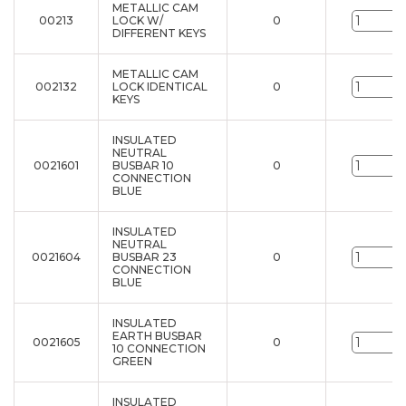
METALLIC CAM
00213
LOCK W/
0
u
DIFFERENT KEYS
METALLIC CAM
002132
LOCK IDENTICAL
0
u
KEYS
INSULATED
NEUTRAL
0021601
BUSBAR 10
0
u
CONNECTION
BLUE
INSULATED
NEUTRAL
0021604
BUSBAR 23
0
u
CONNECTION
BLUE
INSULATED
EARTH BUSBAR
0021605
0
u
10 CONNECTION
GREEN
INSULATED