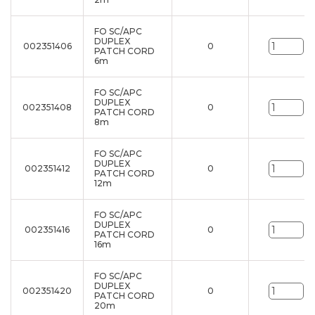
FO SC/APC
DUPLEX
002351406
0
un
PATCH CORD
6m
FO SC/APC
DUPLEX
002351408
0
un
PATCH CORD
8m
FO SC/APC
DUPLEX
002351412
0
un
PATCH CORD
12m
FO SC/APC
DUPLEX
002351416
0
un
PATCH CORD
16m
FO SC/APC
DUPLEX
002351420
0
un
PATCH CORD
20m