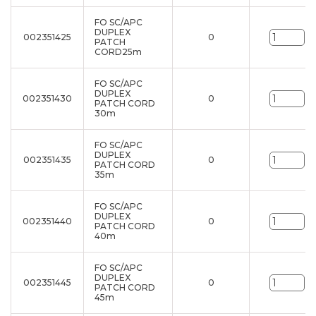
FO SC/APC
DUPLEX
002351425
0
un
PATCH
CORD25m
FO SC/APC
DUPLEX
002351430
0
un
PATCH CORD
30m
FO SC/APC
DUPLEX
002351435
0
un
PATCH CORD
35m
FO SC/APC
DUPLEX
002351440
0
un
PATCH CORD
40m
FO SC/APC
DUPLEX
002351445
0
un
PATCH CORD
45m