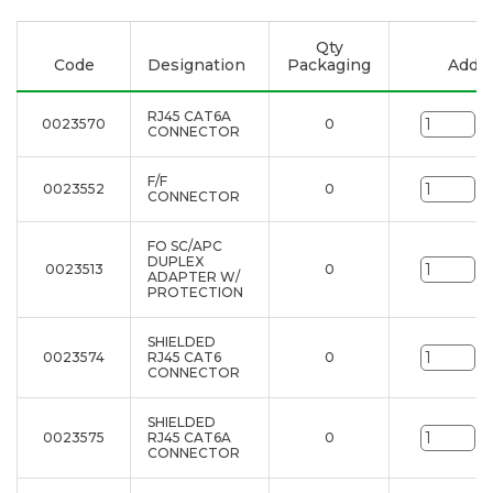
Qty
Code
Designation
Packaging
Add to
RJ45 CAT6A
0023570
0
un
CONNECTOR
F/F
0023552
0
un
CONNECTOR
FO SC/APC
DUPLEX
0023513
0
un
ADAPTER W/
PROTECTION
SHIELDED
0023574
RJ45 CAT6
0
un
CONNECTOR
SHIELDED
0023575
RJ45 CAT6A
0
un
CONNECTOR