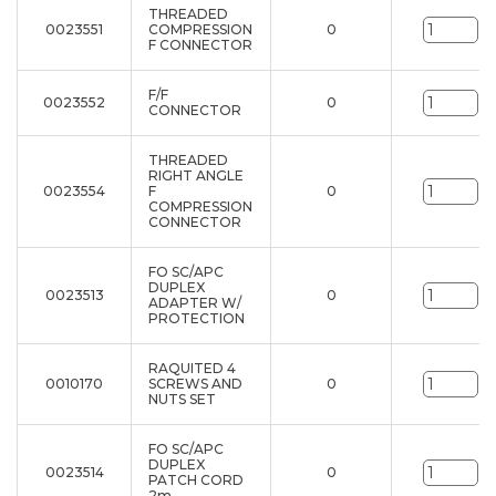
THREADED
0023551
COMPRESSION
0
un
F CONNECTOR
F/F
0023552
0
un
CONNECTOR
THREADED
RIGHT ANGLE
0023554
F
0
un
COMPRESSION
CONNECTOR
FO SC/APC
DUPLEX
0023513
0
un
ADAPTER W/
PROTECTION
RAQUITED 4
0010170
SCREWS AND
0
un
NUTS SET
FO SC/APC
DUPLEX
0023514
0
un
PATCH CORD
2m