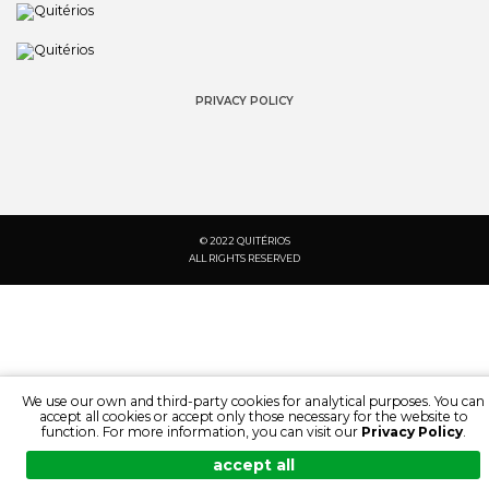
PRIVACY POLICY
© 2022 QUITÉRIOS
ALL RIGHTS RESERVED
We use our own and third-party cookies for analytical purposes. You can
accept all cookies or accept only those necessary for the website to
function. For more information, you can visit our
Privacy Policy
.
accept all
SEARCH:
LANGUAGE:
DOCUMENTATION