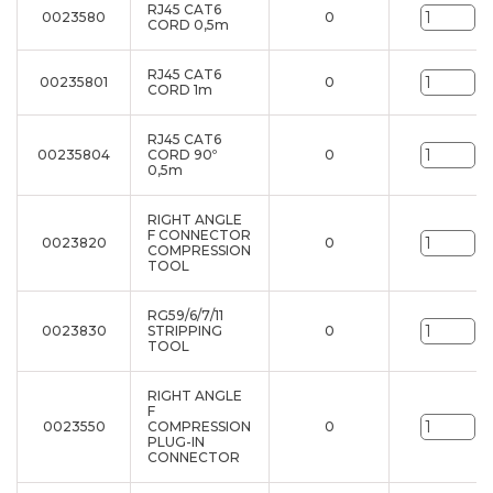
RJ45 CAT6
0023580
0
un
CORD 0,5m
RJ45 CAT6
00235801
0
un
CORD 1m
RJ45 CAT6
00235804
CORD 90º
0
un
0,5m
RIGHT ANGLE
F CONNECTOR
0023820
0
un
COMPRESSION
TOOL
RG59/6/7/11
0023830
STRIPPING
0
un
TOOL
RIGHT ANGLE
F
0023550
COMPRESSION
0
un
PLUG-IN
CONNECTOR