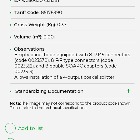
EAN:
5600307351581
Tariff Code:
85176990
Gross Weight (Kg):
0.37
Volume (m³):
0.001
Observations:
Empty panel to be equipped with 8 RJ45 connectors
(code
0023570
), 8 F/F type connectors (code
0023552
), and 8 double SC/APC adapters (code
0023513
).
Allows installation of a 4-output coaxial splitter.
Standardizing Documentation
Nota:
The image may not correspond to the product code shown.
Please refer to the technical specifications.
Add to list