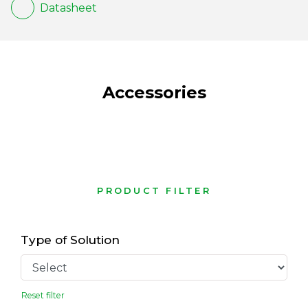
Datasheet
Accessories
PRODUCT FILTER
Type of Solution
Reset filter