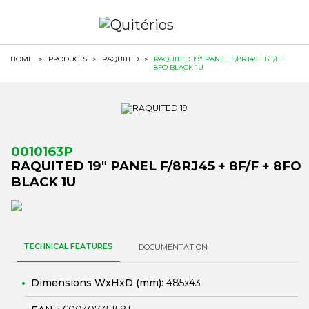
HOME
>
PRODUCTS
>
RAQUITED
>
RAQUITED 19" PANEL F/8RJ45 + 8F/F +
8FO BLACK 1U
0010163P
RAQUITED 19" PANEL F/8RJ45 + 8F/F + 8FO
BLACK 1U
TECHNICAL FEATURES
DOCUMENTATION
Dimensions WxHxD (mm):
485x43