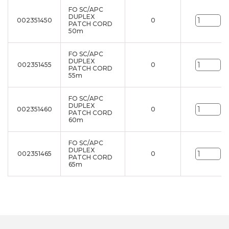
FO SC/APC
DUPLEX
002351450
0
un
PATCH CORD
50m
FO SC/APC
DUPLEX
002351455
0
un
PATCH CORD
55m
FO SC/APC
DUPLEX
002351460
0
un
PATCH CORD
60m
FO SC/APC
DUPLEX
002351465
0
un
PATCH CORD
65m