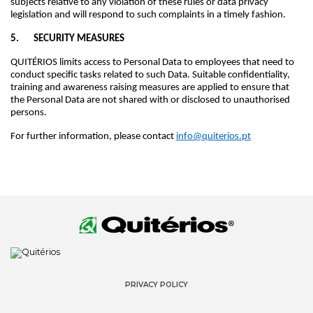
subjects relative to any violation of these rules or data privacy
legislation and will respond to such complaints in a timely fashion.
5. SECURITY MEASURES
QUITÉRIOS limits access to Personal Data to employees that need to
conduct specific tasks related to such Data. Suitable confidentiality,
training and awareness raising measures are applied to ensure that
the Personal Data are not shared with or disclosed to unauthorised
persons.
For further information, please contact
info@quiterios.pt
PRIVACY POLICY