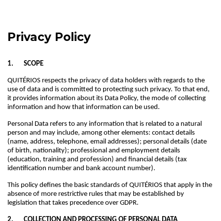
Privacy Policy
1. SCOPE
QUITÉRIOS respects the privacy of data holders with regards to the
use of data and is committed to protecting such privacy. To that end,
it provides information about its Data Policy, the mode of collecting
information and how that information can be used.
Personal Data refers to any information that is related to a natural
person and may include, among other elements: contact details
(name, address, telephone, email addresses); personal details (date
of birth, nationality); professional and employment details
(education, training and profession) and financial details (tax
identification number and bank account number).
This policy defines the basic standards of QUITÉRIOS that apply in the
absence of more restrictive rules that may be established by
legislation that takes precedence over GDPR.
2. COLLECTION AND PROCESSING OF PERSONAL DATA