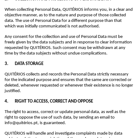
When collecting Personal Data, QUITÉRIOS informs you, in a clear and
objective manner, as to the nature and purpose of those collected
data. The use of Personal Data for a different purpose than that
which was initially communicated is not authorised.
Any consent for the collection and use of Personal Data must be
freely given by the data subjects and in response to clear information
requested by QUITÉRIOS. Such consent may be withdrawn at any
time by the data subjects without undue complications.
3. DATA STORAGE
QUITÉRIOS collects and records the Personal Data strictly necessary
for the indicated purpose and ensures that the same are corrected or
deleted, whenever requested or whenever their existence is no longer
justified.
4. RIGHT TO ACCESS, CORRECT AND OPPOSE
The right to access, correct or update personal data, as well as the
right to oppose the use of such data, by sending an email to
info@quitérios.pt, is guaranteed.
QUITÉRIOS will handle and investigate complaints made by data