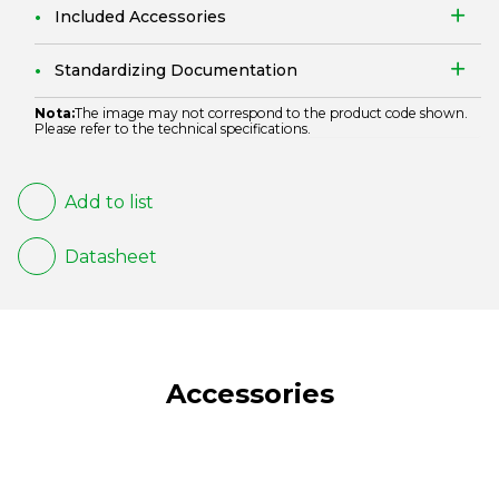
Included Accessories
Standardizing Documentation
Nota:
The image may not correspond to the product code shown.
Please refer to the technical specifications.
Add to list
Datasheet
Accessories