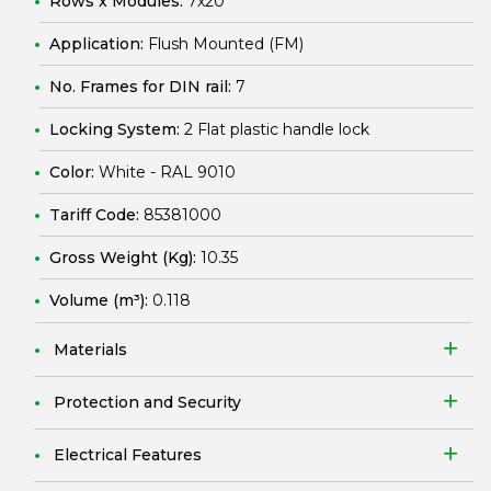
Rows x Modules:
7x20
Application:
Flush Mounted (FM)
No. Frames for DIN rail:
7
Locking System:
2 Flat plastic handle lock
Color:
White - RAL 9010
Tariff Code:
85381000
Gross Weight (Kg):
10.35
Volume (m³):
0.118
Materials
Protection and Security
Electrical Features