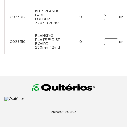
KIT 5 PLASTIC
LABEL
0023012
0
uni.
FOLDER
370X18 20md
BLANKING
PLATE F/ DIST
0029310
0
uni.
BOARD
220mm 12md
PRIVACY POLICY