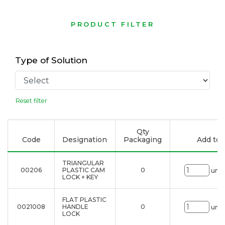
PRODUCT FILTER
Type of Solution
Reset filter
Qty
Code
Designation
Packaging
Add to l
TRIANGULAR
00206
PLASTIC CAM
0
uni.
LOCK + KEY
FLAT PLASTIC
0021008
HANDLE
0
uni.
LOCK