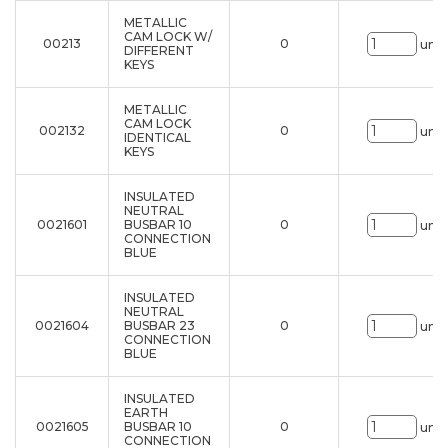
METALLIC
CAM LOCK W/
00213
0
uni.
DIFFERENT
KEYS
METALLIC
CAM LOCK
002132
0
uni.
IDENTICAL
KEYS
INSULATED
NEUTRAL
0021601
BUSBAR 10
0
uni.
CONNECTION
BLUE
INSULATED
NEUTRAL
0021604
BUSBAR 23
0
uni.
CONNECTION
BLUE
INSULATED
EARTH
0021605
BUSBAR 10
0
uni.
CONNECTION