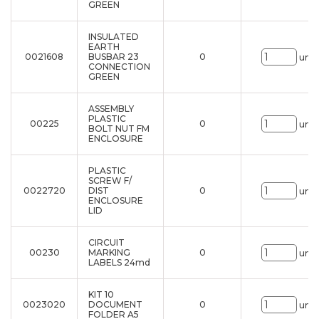
GREEN
INSULATED
EARTH
0021608
BUSBAR 23
0
uni.
CONNECTION
GREEN
ASSEMBLY
PLASTIC
00225
0
uni.
BOLT NUT FM
ENCLOSURE
PLASTIC
SCREW F/
0022720
DIST
0
uni.
ENCLOSURE
LID
CIRCUIT
00230
MARKING
0
uni.
LABELS 24md
KIT 10
0023020
DOCUMENT
0
uni.
FOLDER A5