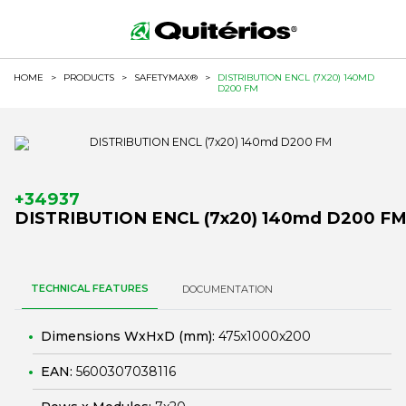
HOME
>
PRODUCTS
>
SAFETYMAX®
>
DISTRIBUTION ENCL (7X20) 140MD
D200 FM
+34937
DISTRIBUTION ENCL (7x20) 140md D200 F
TECHNICAL FEATURES
DOCUMENTATION
Dimensions WxHxD (mm):
475x1000x200
EAN:
5600307038116